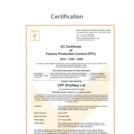
Certification