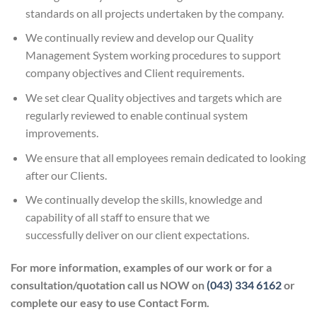
standards on all projects undertaken by the company.
We continually review and develop our Quality
Management System working procedures to support
company objectives and Client requirements.
We set clear Quality objectives and targets which are
regularly reviewed to enable continual system
improvements.
We ensure that all employees remain dedicated to looking
after our Clients.
We continually develop the skills, knowledge and
capability of all staff to ensure that we
successfully deliver on our client expectations.
For more information, examples of our work or for a
consultation/quotation call us NOW on
(043) 334 6162
or
complete our easy to use Contact Form.