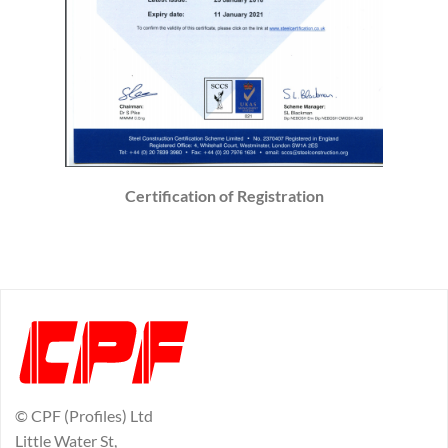
Certification of Registration
© CPF (Profiles) Ltd
Little Water St,