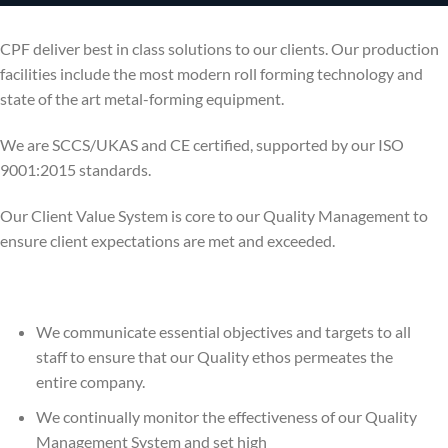
CPF deliver best in class solutions to our clients. Our production
facilities include the most modern roll forming technology and
state of the art metal-forming equipment.
We are SCCS/UKAS and CE certified, supported by our ISO
9001:2015 standards.
Our Client Value System is core to our Quality Management to
ensure client expectations are met and exceeded.
We communicate essential objectives and targets to all
staff to ensure that our Quality ethos permeates the
entire company.
We continually monitor the effectiveness of our Quality
Management System and set high