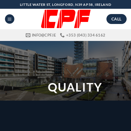
Skip
LITTLE WATER ST, LONGFORD, N39 AP58, IRELAND
to
content
CALL
INFO@CPF.IE
+353 (043) 334 6162
QUALITY