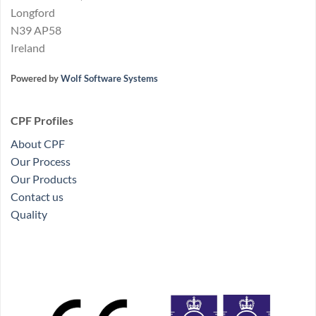
Longford
N39 AP58
Ireland
Powered by
Wolf Software Systems
CPF Profiles
About CPF
Our Process
Our Products
Contact us
Quality