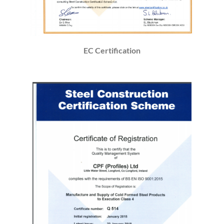
EC Certification