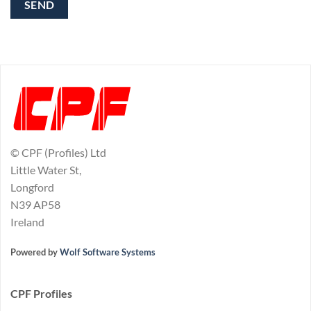
© CPF (Profiles) Ltd
Little Water St,
Longford
N39 AP58
Ireland
Powered by
Wolf Software Systems
CPF Profiles