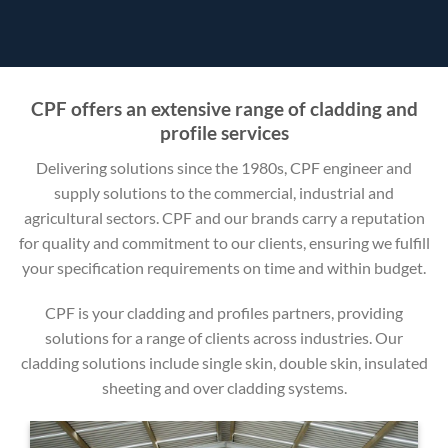
CPF offers an extensive range of cladding and
profile services
Delivering solutions since the 1980s, CPF engineer and
supply solutions to the commercial, industrial and
agricultural sectors. CPF and our brands carry a reputation
for quality and commitment to our clients, ensuring we fulfill
your specification requirements on time and within budget.
CPF is your cladding and profiles partners, providing
solutions for a range of clients across industries. Our
cladding solutions include single skin, double skin, insulated
sheeting and over cladding systems.