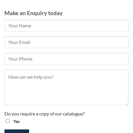
Make an Enquiry today
Do you require a copy of our catalogue?
Yes