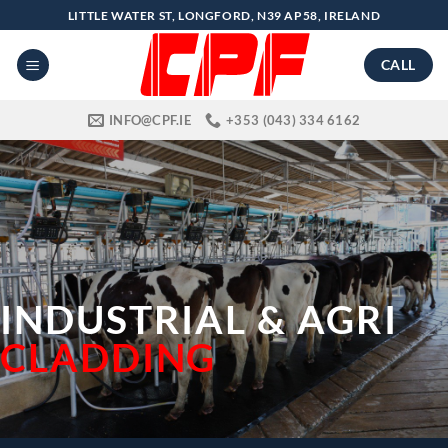
Skip
LITTLE WATER ST, LONGFORD, N39 AP58, IRELAND
to
content
CALL
INFO@CPF.IE
+353 (043) 334 6162
INDUSTRIAL & AGRI
CLADDING