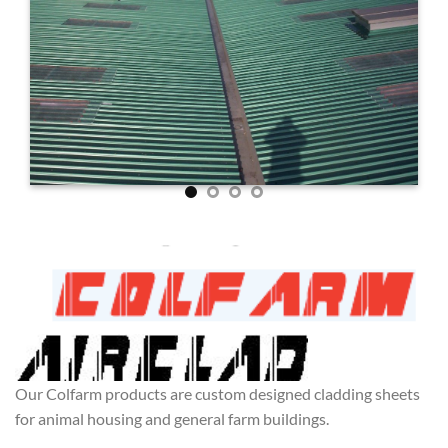
Our Colfarm products are custom designed cladding sheets
for animal housing and general farm buildings.