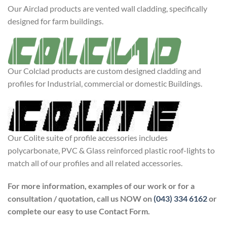
Our Airclad products are vented wall cladding, specifically
designed for farm buildings.
Our Colclad products are custom designed cladding and
profiles for Industrial, commercial or domestic Buildings.
Our Colite suite of profile accessories includes
polycarbonate, PVC & Glass reinforced plastic roof-lights to
match all of our profiles and all related accessories.
For more information, examples of our work
or for a
consultation / quotation, call us NOW
on
(043) 334 6162
or
complete our easy to
use Contact Form.