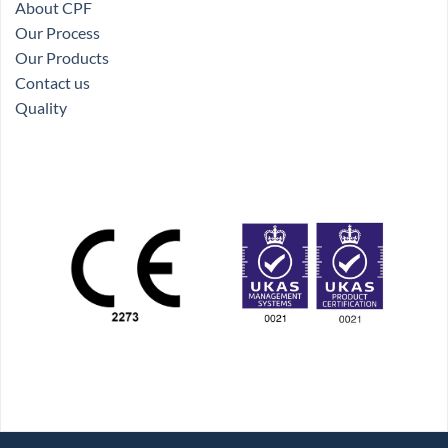
About CPF
Our Process
Our Products
Contact us
Quality